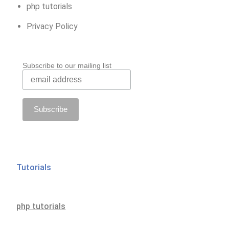
php tutorials
Privacy Policy
Subscribe to our mailing list
Tutorials
php tutorials