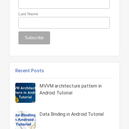
Last Name
Recent Posts
MVVM architecture pattern in
Android Tutorial
Data Binding in Android Tutorial