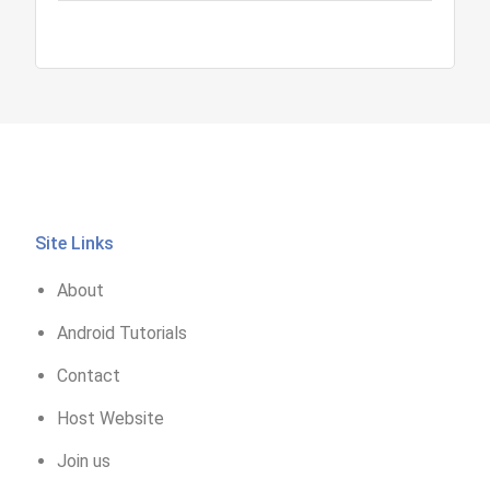
Site Links
About
Android Tutorials
Contact
Host Website
Join us