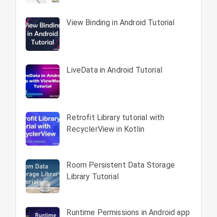
View Binding in Android Tutorial
LiveData in Android Tutorial
Retrofit Library tutorial with
RecyclerView in Kotlin
Room Persistent Data Storage
Library Tutorial
Runtime Permissions in Android app