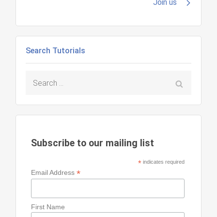
navigation
Join us
Search Tutorials
Search
for:
Subscribe to our mailing list
*
indicates required
*
Email Address
First Name