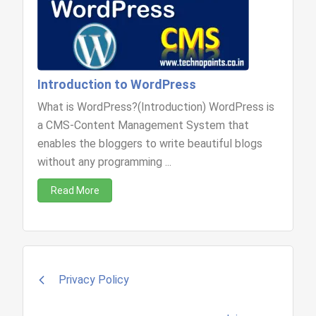
Introduction to WordPress
What is WordPress?(Introduction) WordPress is
a CMS-Content Management System that
enables the bloggers to write beautiful blogs
without any programming ...
Read More
Post
Privacy Policy