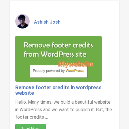
Ashish Joshi
Remove footer credits in wordpress
website
Hello. Many times, we build a beautiful website
in WordPress and we want to publish it. But, the
footer credits ...
Read More