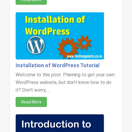
Installation of WordPress Tutorial
Welcome to this post. Planning to get your own
WordPress website, but don't know how to do
it? Don't worry, ...
Read More