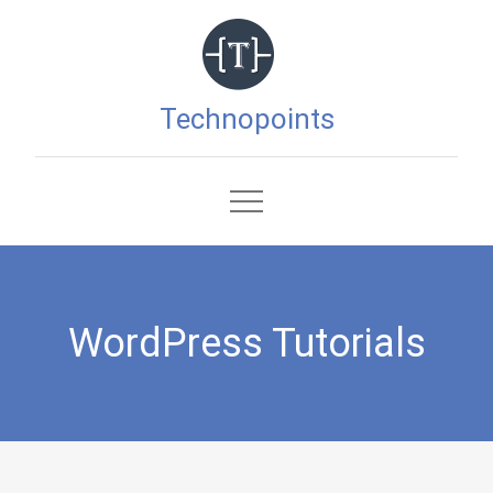
Skip
to
content
Technopoints
WordPress Tutorials