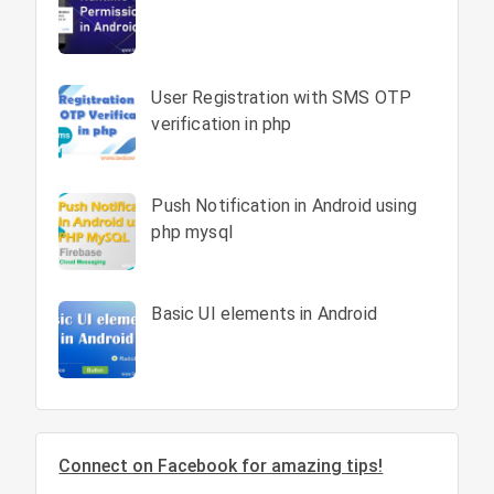
User Registration with SMS OTP
verification in php
Push Notification in Android using
php mysql
Basic UI elements in Android
Connect on Facebook for amazing tips!