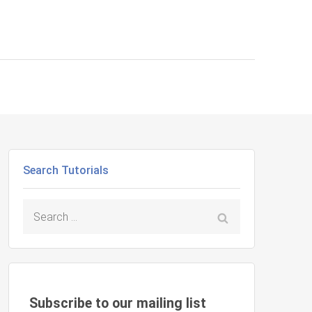
Search Tutorials
Search
for:
Subscribe to our mailing list