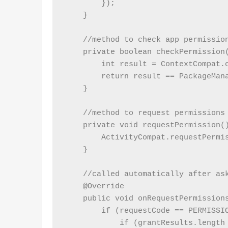
        });

    }

    //method to check app permission
    private boolean checkPermission(
        int result = ContextCompat.c
        return result == PackageMana
    }

    //method to request permissions 
    private void requestPermission()
        ActivityCompat.requestPermi
    }

    //called automatically after ask
    @Override

    public void onRequestPermission
        if (requestCode == PERMISSIO
            if (grantResults.length 