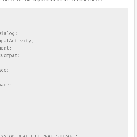


ialog;

patActivity;

pat;

Compat;

ce;

ager;

ssion.READ_EXTERNAL_STORAGE;
