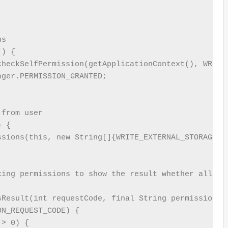
s

) {

heckSelfPermission(getApplicationContext(), WRITE_
ger.PERMISSION_GRANTED;

from user

 {

ssions(this, new String[]{WRITE_EXTERNAL_STORAGE}, 
ing permissions to show the result whether allowed
sResult(int requestCode, final String permissions[]
N_REQUEST_CODE) {

> 0) {
