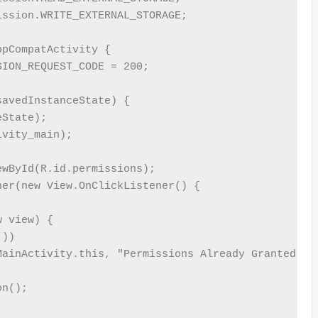
ssion.WRITE_EXTERNAL_STORAGE;

pCompatActivity {

ION_REQUEST_CODE = 200;

avedInstanceState) {

State);

vity_main);

wById(R.id.permissions);

er(new View.OnClickListener() {

 view) {

))

MainActivity.this, "Permissions Already Granted", T
n();
