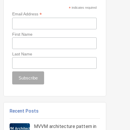
*
indicates required
*
Email Address
First Name
Last Name
Recent Posts
MVVM architecture pattern in