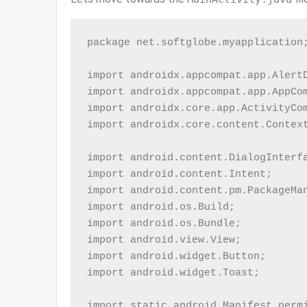
package net.softglobe.myapplication;
import androidx.appcompat.app.AlertD
import androidx.appcompat.app.AppCom
import androidx.core.app.ActivityCom
import androidx.core.content.Context
import android.content.DialogInterfa
import android.content.Intent;

import android.content.pm.PackageMan
import android.os.Build;

import android.os.Bundle;

import android.view.View;

import android.widget.Button;

import android.widget.Toast;

import static android.Manifest.permi