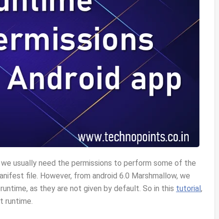
, we usually need the permissions to perform some of the
manifest file. However, from android 6.0 Marshmallow, we
 runtime, as they are not given by default. So in this
tutorial
,
t runtime.