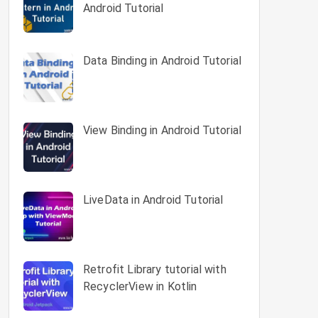
Android Tutorial
Data Binding in Android Tutorial
View Binding in Android Tutorial
LiveData in Android Tutorial
Retrofit Library tutorial with
RecyclerView in Kotlin