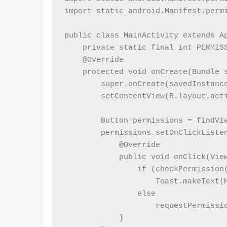
import static android.Manifest.permi
public class MainActivity extends Ap
    private static final int PERMISS
    @Override

    protected void onCreate(Bundle s
        super.onCreate(savedInstance
        setContentView(R.layout.acti
        Button permissions = findVie
        permissions.setOnClickListen
            @Override

            public void onClick(View
                if (checkPermission(
                    Toast.makeText(
                else

                    requestPermissio
            }
