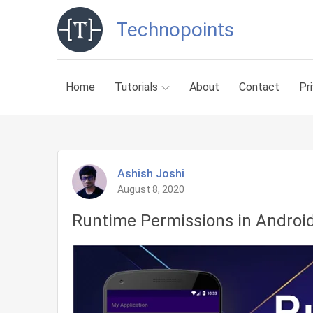
Skip
Technopoints
to
content
Home
Tutorials
About
Contact
Pr
Ashish Joshi
August 8, 2020
Runtime Permissions in Androi