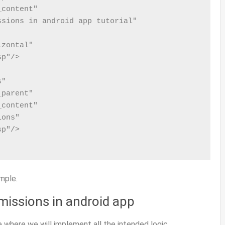
content"

sions in android app tutorial"

zontal"

p"/>

"

parent"

content"

ons"

p"/>

mple.
rmissions in android app
e where we will implement all the intended logic.