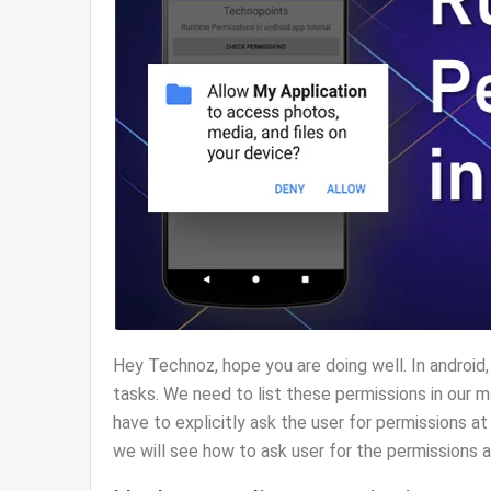
Hey Technoz, hope you are doing well. In android
tasks. We need to list these permissions in our 
have to explicitly ask the user for permissions at
we will see how to ask user for the permissions a