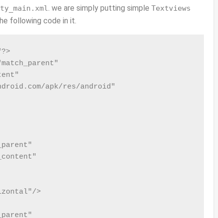
. we are simply putting simple
ty_main.xml
Textviews
e following code in it.
?>

match_parent"

ent"

droid.com/apk/res/android"

parent"

content"

zontal"/>

parent"
