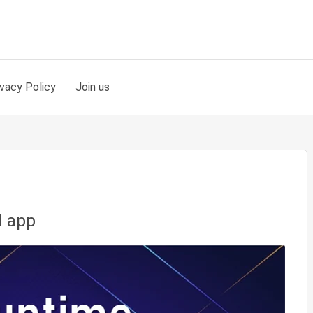
ivacy Policy
Join us
d app