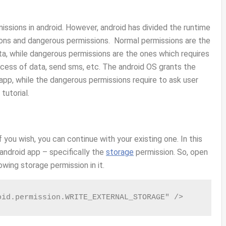
issions in android. However, android has divided the runtime
ons and dangerous permissions. Normal permissions are the
ta, while dangerous permissions are the ones which requires
access of data, send sms, etc. The android OS grants the
 app, while the dangerous permissions require to ask user
 tutorial.
f you wish, you can continue with your existing one. In this
 android app – specifically the
storage
permission. So, open
owing storage permission in it.
oid.permission.WRITE_EXTERNAL_STORAGE" />