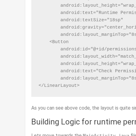
        android:layout_height="wrap_
        android:text="Runtime Permis
        android:textSize="18sp"

        android:gravity="center_hori
        android:layout_marginTop="8s
    <Button

        android:id="@+id/permissions
        android:layout_width="match_
        android:layout_height="wrap_
        android:text="Check Permissi
        android:layout_marginTop="8s
</LinearLayout>
As you can see above code, the layout is quite si
Building Logic for runtime pe
Lets move towards the
fil
MainActivity.java