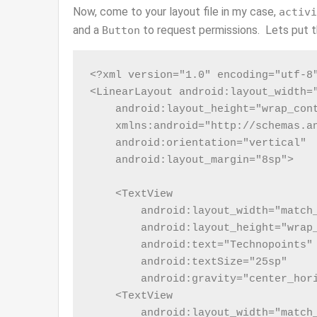
Now, come to your layout file in my case,
activi
and a
to request permissions. Lets put th
Button
<?xml version="1.0" encoding="utf-8"
<LinearLayout android:layout_width="
    android:layout_height="wrap_cont
    xmlns:android="http://schemas.an
    android:orientation="vertical"

    android:layout_margin="8sp">

    <TextView

        android:layout_width="match_
        android:layout_height="wrap_
        android:text="Technopoints"

        android:textSize="25sp"

        android:gravity="center_hori
    <TextView

        android:layout_width="match_