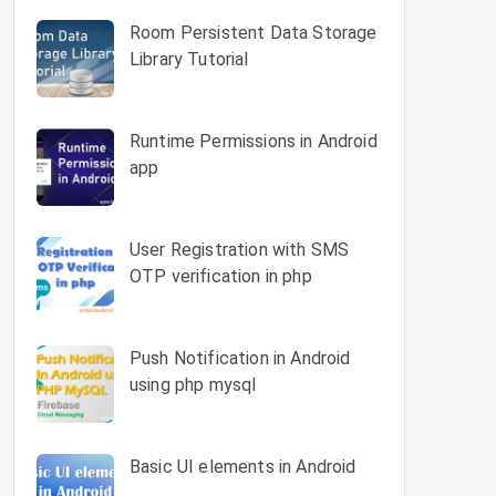
Room Persistent Data Storage
Library Tutorial
Runtime Permissions in Android
app
User Registration with SMS
OTP verification in php
Push Notification in Android
using php mysql
Basic UI elements in Android