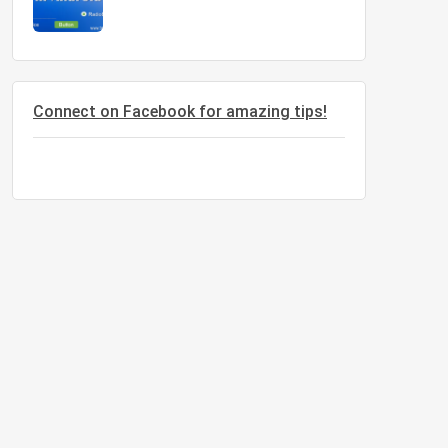
Connect on Facebook for amazing tips!