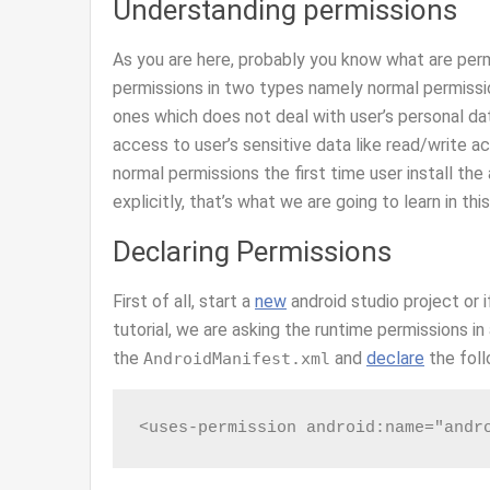
Understanding permissions
As you are here, probably you know what are perm
permissions in two types namely normal permissi
ones which does not deal with user’s personal da
access to user’s sensitive data like read/write 
normal permissions the first time user install the
explicitly, that’s what we are going to learn in this
Declaring Permissions
First of all, start a
new
android studio project or i
tutorial, we are asking the runtime permissions in
the
and
declare
the foll
AndroidManifest.xml
<uses-permission android:name="andr