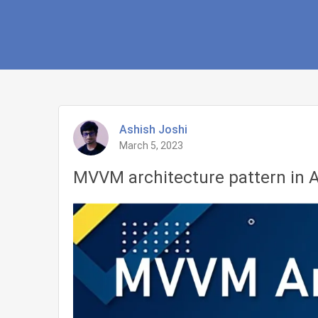
Ashish Joshi
March 5, 2023
MVVM architecture pattern in A