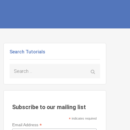
Search Tutorials
Search
for:
Subscribe to our mailing list
*
indicates required
*
Email Address