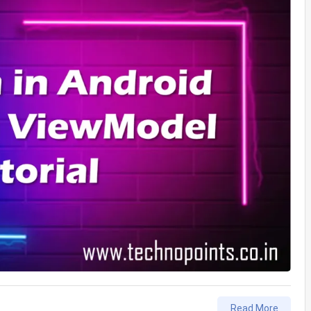
Read More