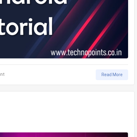
on
nt
Read More
View
Binding
in
Android
Tutorial