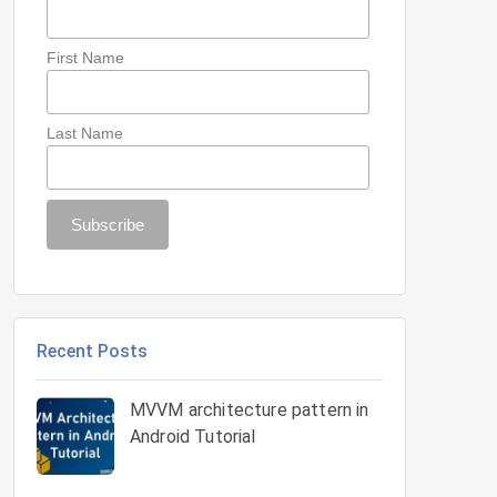
First Name
Last Name
Recent Posts
MVVM architecture pattern in
Android Tutorial