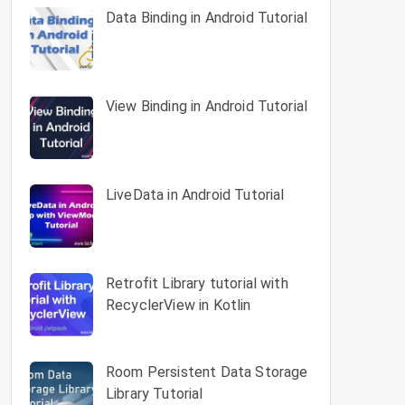
Data Binding in Android Tutorial
View Binding in Android Tutorial
LiveData in Android Tutorial
Retrofit Library tutorial with
RecyclerView in Kotlin
Room Persistent Data Storage
Library Tutorial