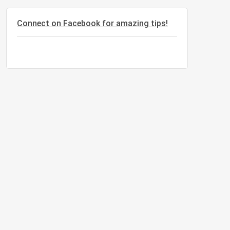
Connect on Facebook for amazing tips!