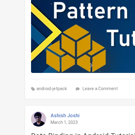
on
android-jetpack
Leave a Comment
MVVM
architec
pattern
Ashish Joshi
in
March 1, 2023
Android