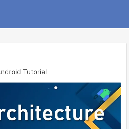
ndroid Tutorial