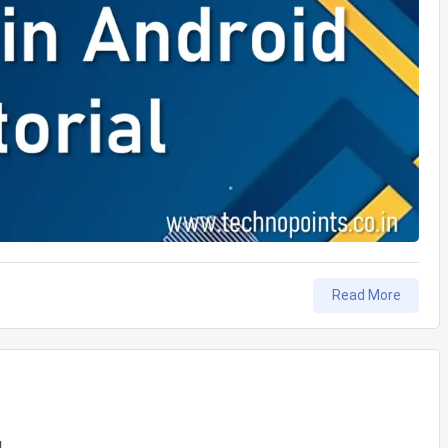
Read More
ture