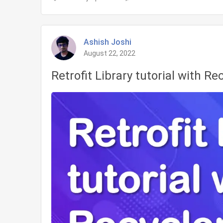
LiveData
in
Android
Ashish Joshi
Tutorial
August 22, 2022
Retrofit Library tutorial with Re