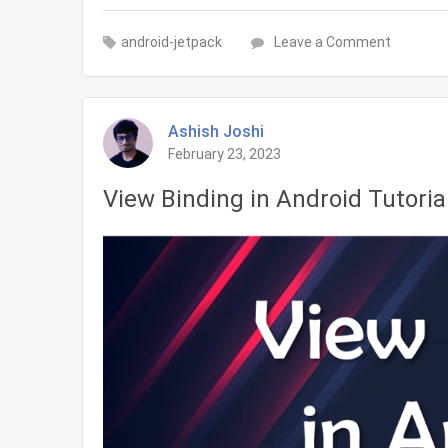
on
android-jetpack
Leave a Comment
Data
Binding
in
Ashish Joshi
Android
February 23, 2023
Tutorial
View Binding in Android Tutoria