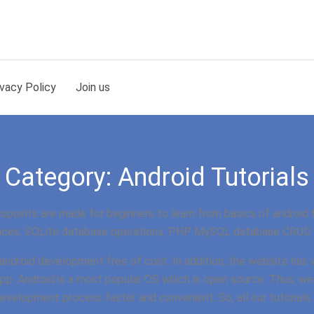
ivacy Policy
Join us
Category:
Android Tutorials
points are made for beginners to learn from basics of android 
ces, SQLite database operations, PHP MySQL database CRUD o
n android development free of cost. In addition, the website has
app. Android is a most popular OS which is open source. Thus, we
 development process faster and convenient. So, all our tutorial