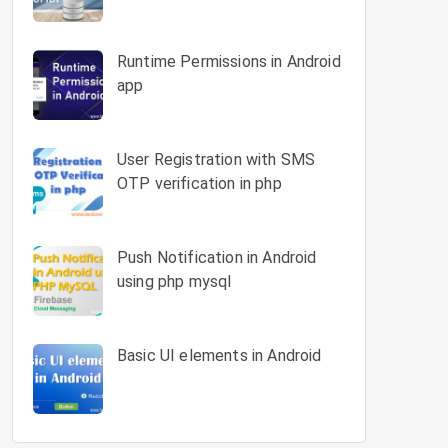
Runtime Permissions in Android
app
User Registration with SMS
OTP verification in php
Push Notification in Android
using php mysql
Basic UI elements in Android