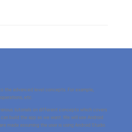
to the advanced level concepts. For example,
perations, etc.
 various tutorials on different concepts which covers
 can build the app as we want. We will use Android
s are made assuming the user is using Android Studio.