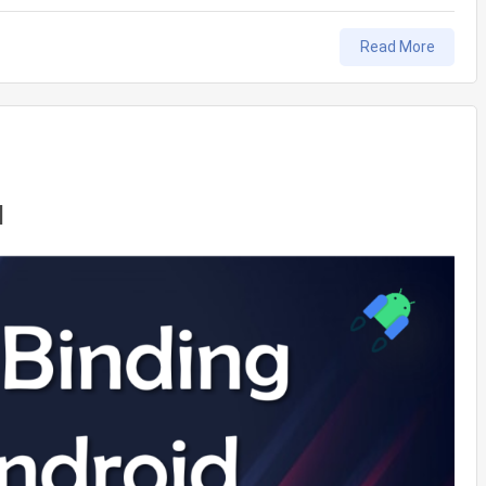
Read More
l