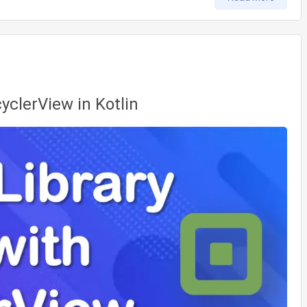
cyclerView in Kotlin