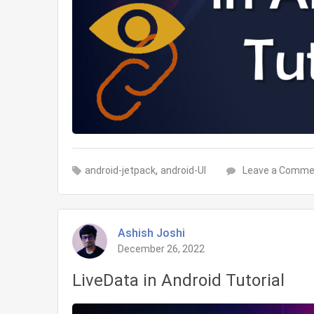
,
android-jetpack
android-UI
Leave a Comme
Ashish Joshi
December 26, 2022
LiveData in Android Tutorial