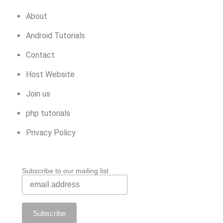
About
Android Tutorials
Contact
Host Website
Join us
php tutorials
Privacy Policy
Subscribe to our mailing list