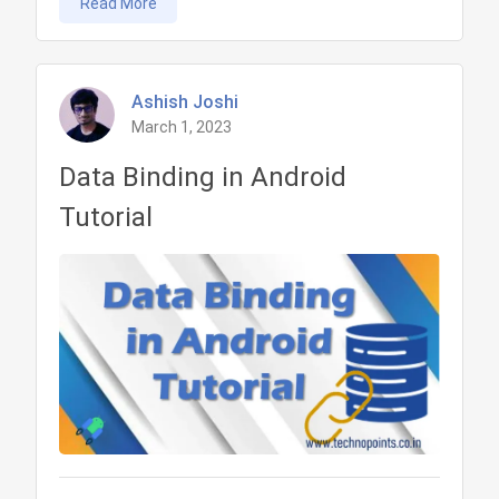
Read More
architecture
pattern
in
Android
Ashish Joshi
March 1, 2023
Tutorial
Data Binding in Android
Tutorial