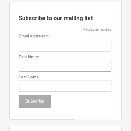
Subscribe to our mailing list
*
indicates required
*
Email Address
First Name
Last Name