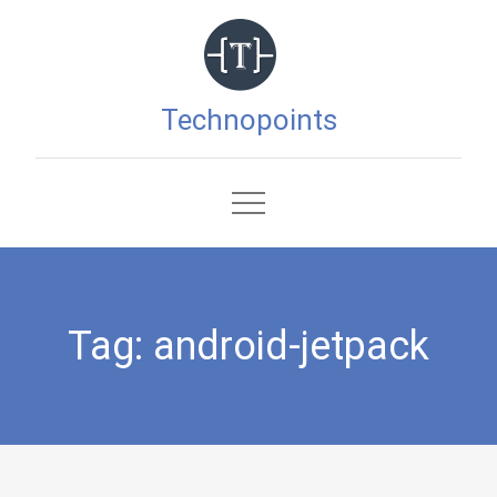
Skip
to
content
Technopoints
Tag:
android-jetpack