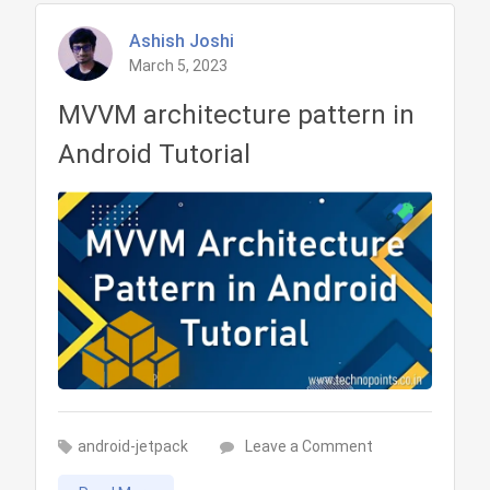
Ashish Joshi
March 5, 2023
MVVM architecture pattern in
Android Tutorial
on
android-jetpack
Leave a Comment
MVVM