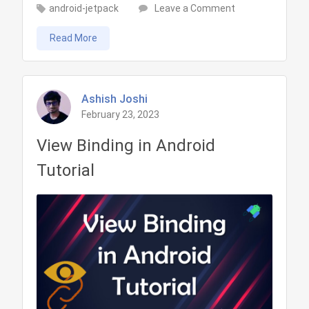
on
android-jetpack
Leave a Comment
Data
Read More
Binding
in
Android
Tutorial
Ashish Joshi
February 23, 2023
View Binding in Android
Tutorial