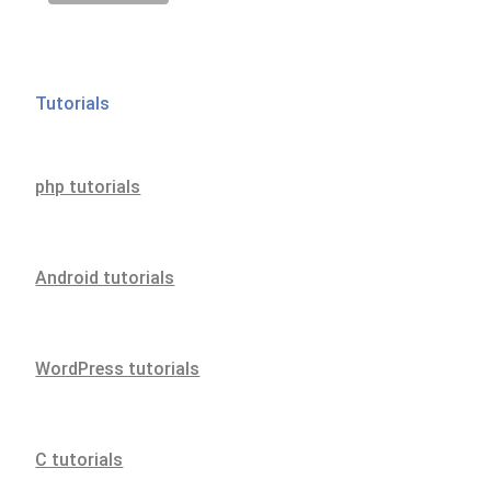
Tutorials
php tutorials
Android tutorials
WordPress tutorials
C tutorials