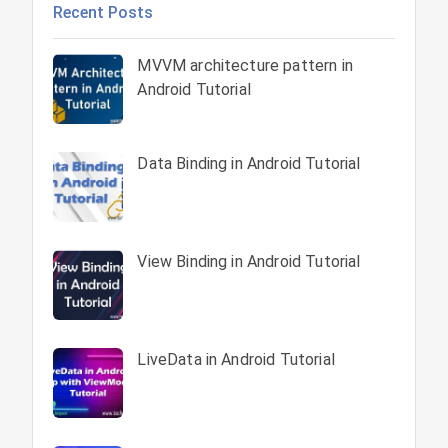
Recent Posts
MVVM architecture pattern in
Android Tutorial
Data Binding in Android Tutorial
View Binding in Android Tutorial
LiveData in Android Tutorial