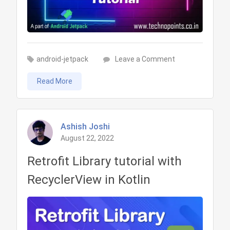
on
android-jetpack
Leave a Comment
LiveData
Read More
in
Android
Tutorial
Ashish Joshi
August 22, 2022
Retrofit Library tutorial with
RecyclerView in Kotlin