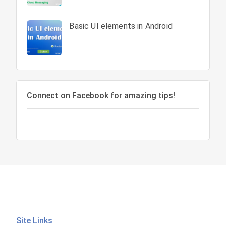
Basic UI elements in Android
Connect on Facebook for amazing tips!
Site Links