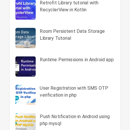
Retrofit Library tutorial with
RecyclerView in Kotlin
Room Persistent Data Storage
Library Tutorial
Runtime Permissions in Android app
User Registration with SMS OTP
verification in php
Push Notification in Android using
php mysql