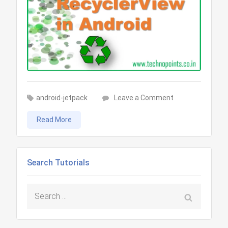
on
android-jetpack
Leave a Comment
Android
Read More
RecyclerView
Tutorial
Search Tutorials
Search
for: