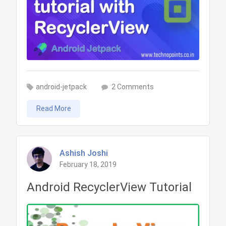
on
android-jetpack
2 Comments
Retrofit
Read More
Library
tutorial
with
RecyclerView
Ashish Joshi
February 18, 2019
in
Kotlin
Android RecyclerView Tutorial