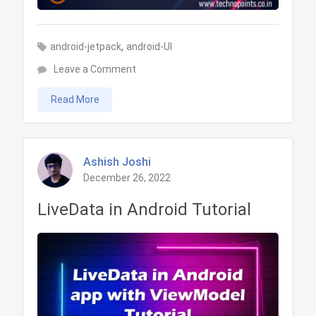
,
android-jetpack
android-UI
on
Leave a Comment
View
Read More
Binding
in
Android
Tutorial
Ashish Joshi
December 26, 2022
LiveData in Android Tutorial