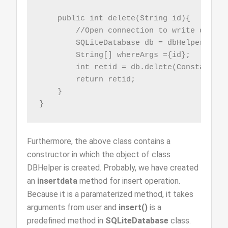
    public int delete(String id){

        //Open connection to write data

        SQLiteDatabase db = dbHelper.getW
        String[] whereArgs ={id};

        int retid = db.delete(Constants.T
        return retid;

    }

}
Furthermore, the above class contains a
constructor in which the object of class
DBHelper is created. Probably, we have created
an
insertdata
method for insert operation.
Because it is a paramaterized method, it takes
arguments from user and
insert()
is a
predefined method in
SQLiteDatabase
class.