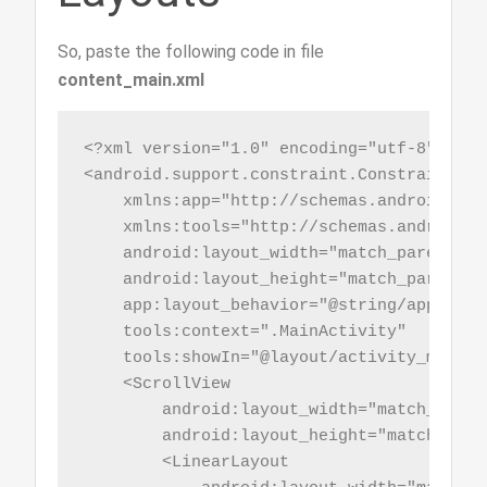
So, paste the following code in file
content_main.xml
<?xml version="1.0" encoding="utf-8"?>

<android.support.constraint.ConstraintLay
    xmlns:app="http://schemas.android.com
    xmlns:tools="http://schemas.android.co
    android:layout_width="match_parent"

    android:layout_height="match_parent"

    app:layout_behavior="@string/appbar_s
    tools:context=".MainActivity"

    tools:showIn="@layout/activity_main">

    <ScrollView

        android:layout_width="match_parent
        android:layout_height="match_paren
        <LinearLayout
