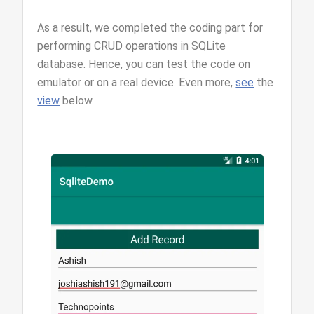
As a result, we completed the coding part for
performing CRUD operations in SQLite
database. Hence, you can test the code on
emulator or on a real device. Even more,
see
the
view
below.