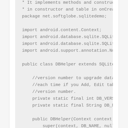
* It implements methods and constructor. 
* in constructor and table in onCreate met
package net.softglobe.sqlitedemo;

import android.content.Context;

import android.database.sqlite.SQLiteDatab
import android.database.sqlite.SQLiteOpenH
import android.support.annotation.Nullable
public class DBHelper extends SQLiteOpenHe
    //version number to upgrade database v
    //each time if you Add, Edit table, y
    //version number.

    private static final int DB_VERSION = 
    private static final String DB_NAME = 
    public DBHelper(Context context) {

        super(context, DB_NAME, null, DB_V