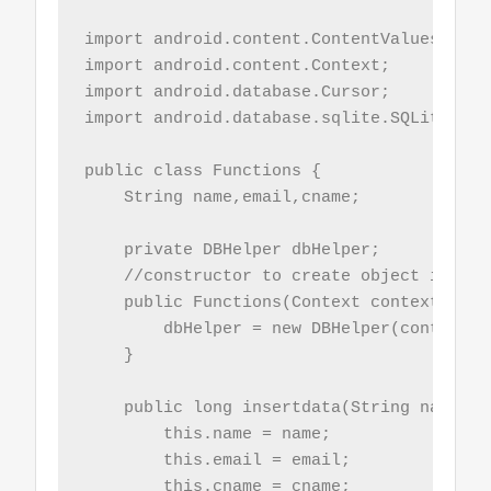
import android.content.ContentValues;

import android.content.Context;

import android.database.Cursor;

import android.database.sqlite.SQLiteDatab
public class Functions {

    String name,email,cname;

    private DBHelper dbHelper;

    //constructor to create object instant
    public Functions(Context context){

        dbHelper = new DBHelper(context);

    }

    public long insertdata(String name, S
        this.name = name;

        this.email = email;

        this.cname = cname;
