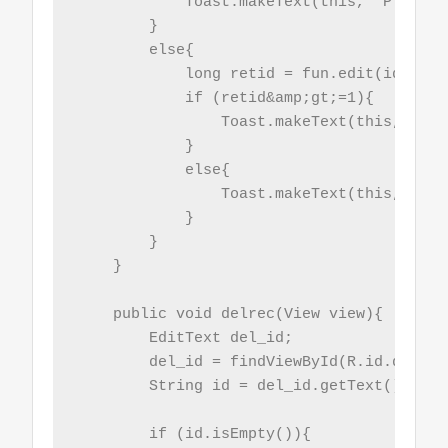
            Toast.makeText(this, "Plese e
        }

        else{

            long retid = fun.edit(id,name)
            if (retid&amp;gt;=1){

                Toast.makeText(this, "Upd
            }

            else{

                Toast.makeText(this, "Upd
            }

        }

    }

    public void delrec(View view){

        EditText del_id;

        del_id = findViewById(R.id.del_id)
        String id = del_id.getText().toStr
        if (id.isEmpty()){
