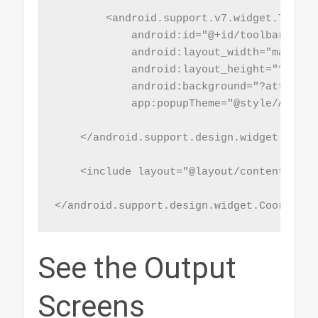
        <android.support.v7.widget.Toolbar
            android:id="@+id/toolbar"

            android:layout_width="match_pa
            android:layout_height="?attr/
            android:background="?attr/col
            app:popupTheme="@style/AppThe
    </android.support.design.widget.AppBar
    <include layout="@layout/content_main"
</android.support.design.widget.Coordinat
See the Output
Screens