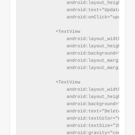
                android:layout_height="wr
                android:text="Update Name"
                android:onClick="updaterec
            <TextView

                android:layout_width="mat
                android:layout_height="5sp
                android:background="@colo
                android:layout_marginBotto
                android:layout_marginTop="
            <TextView

                android:layout_width="mat
                android:layout_height="wr
                android:background="@colo
                android:text="Delete Recor
                android:textColor="@color/
                android:textSize="20sp"

                android:gravity="center_h