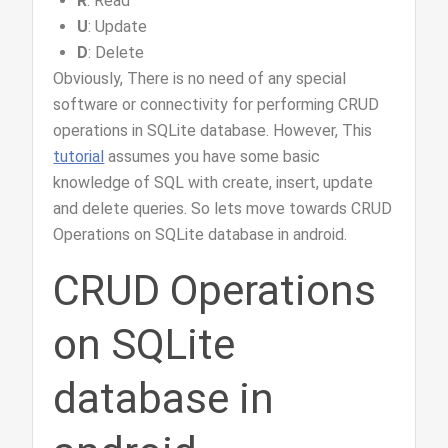
R
: Read
U
: Update
D
: Delete
Obviously, There is no need of any special
software or connectivity for performing CRUD
operations in SQLite database. However, This
tutorial
assumes you have some basic
knowledge of SQL with create, insert, update
and delete queries. So lets move towards CRUD
Operations on SQLite database in android.
CRUD Operations
on SQLite
database in