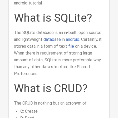
android tutorial.
What is SQLite?
The SQLite database is an in-built, open source
and lightweight
database
in
android
. Certainly, it
stores data in a form of text
file
on a device.
When there is requirement of storing large
amount of data, SQLite is more preferable way
than any other data structure like Shared
Preferences.
What is CRUD?
The CRUD is nothing but an acronym of:
C
: Create