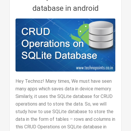
database in android
Hey Technoz! Many times, We must have seen
many apps which saves data in device memory.
Similarly, it uses the SQLite database for CRUD
operations and to store the data. So, we will
study how to use SQLite database to store the
data in the form of tables – rows and columns in
this CRUD Operations on SQLite database in