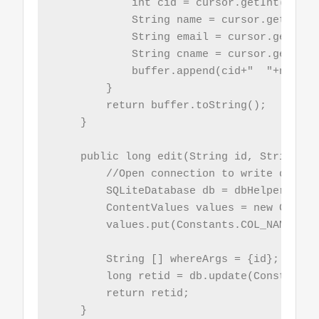
            int cid = cursor.getInt(curso
            String name = cursor.getStrin
            String email = cursor.getStri
            String cname = cursor.getStri
            buffer.append(cid+"  "+name+"
        }

        return buffer.toString();

    }

    public long edit(String id, String nam
        //Open connection to write data

        SQLiteDatabase db = dbHelper.getW
        ContentValues values = new Conten
        values.put(Constants.COL_NAME, nam
        String [] whereArgs = {id};

        long retid = db.update(Constants.
        return retid;

    }
