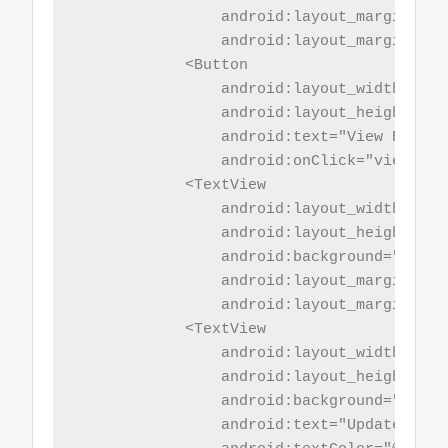
                android:layout_marginBotto
                android:layout_marginTop="
            <Button

                android:layout_width="mat
                android:layout_height="wr
                android:text="View Records
                android:onClick="viewdata_
            <TextView

                android:layout_width="mat
                android:layout_height="5sp
                android:background="@colo
                android:layout_marginBotto
                android:layout_marginTop="
            <TextView

                android:layout_width="mat
                android:layout_height="wr
                android:background="@colo
                android:text="Update Name"