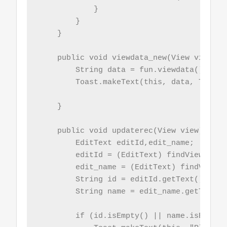
            }

        }

    }

    public void viewdata_new(View view){

        String data = fun.viewdata();

        Toast.makeText(this, data, Toast.
    }

    public void updaterec(View view){

        EditText editId,edit_name;

        editId = (EditText) findViewById(
        edit_name = (EditText) findViewBy
        String id = editId.getText().toStr
        String name = edit_name.getText()
        if (id.isEmpty() || name.isEmpty()