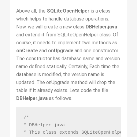
Above all, the
SQLiteOpenHelper
is a class
which helps to handle database operations.
Now, we will create a new class
DBHelper.java
and extend it from SQLiteOpenHelper class. Of
course, it needs to implement two methods as
onCreate
and
onUpgrade
and one constructor.
The constructor has database name and version
name defined statically. Certainly, Each time the
database is modified, the version name is
updated. The onUpgrade method will drop the
table if it already exists. Lets code the file
DBHelper.java
as follows.
/*

* DBHelper.java

* This class extends SQLiteOpenHelper to 