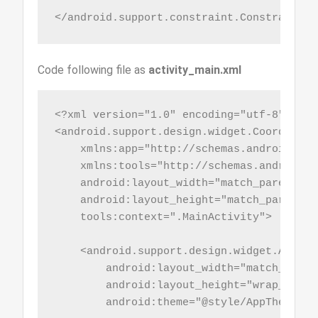
</android.support.constraint.ConstraintLa
Code following file as
activity_main.xml
<?xml version="1.0" encoding="utf-8"?>

<android.support.design.widget.Coordinato
    xmlns:app="http://schemas.android.com
    xmlns:tools="http://schemas.android.co
    android:layout_width="match_parent"

    android:layout_height="match_parent"

    tools:context=".MainActivity">

    <android.support.design.widget.AppBarL
        android:layout_width="match_parent
        android:layout_height="wrap_conten
        android:theme="@style/AppTheme.Ap