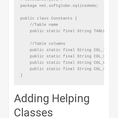
package net.softglobe.sqlitedemo;

public class Constants {

    //Table name

    public static final String TABLE = "Em
    //Table columns

    public static final String COL_ID = "i
    public static final String COL_NAME = 
    public static final String COL_EMAIL 
    public static final String COL_CNAME 
}
Adding Helping
Classes