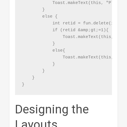
            Toast.makeText(this, "Please 
        }

        else {

            int retid = fun.delete(id);

            if (retid &amp;gt;=1){

                Toast.makeText(this, "Rec
            }

            else{

                Toast.makeText(this, "No 
            }

        }

    }

}
Designing the
Layouts