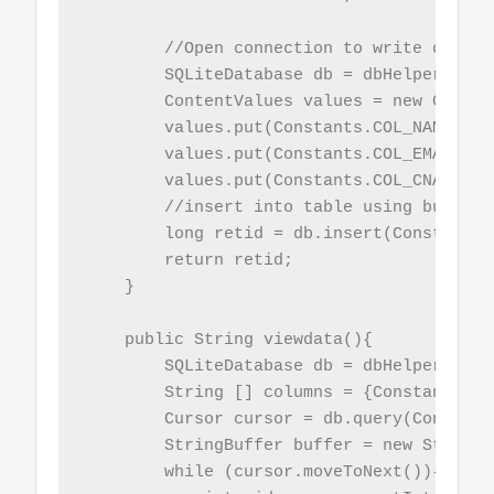
        //Open connection to write data

        SQLiteDatabase db = dbHelper.getW
        ContentValues values = new Conten
        values.put(Constants.COL_NAME, nam
        values.put(Constants.COL_EMAIL, em
        values.put(Constants.COL_CNAME, cn
        //insert into table using built i
        long retid = db.insert(Constants.
        return retid;

    }

    public String viewdata(){

        SQLiteDatabase db = dbHelper.getW
        String [] columns = {Constants.CO
        Cursor cursor = db.query(Constant
        StringBuffer buffer = new StringBu
        while (cursor.moveToNext()){
