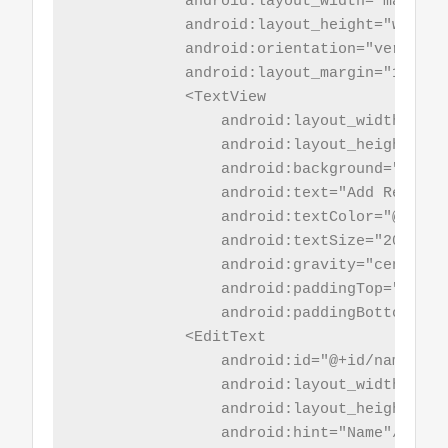
            android:layout_width="match_pa
            android:layout_height="wrap_co
            android:orientation="vertical"
            android:layout_margin="10sp">

            <TextView

                android:layout_width="mat
                android:layout_height="wr
                android:background="@colo
                android:text="Add Record"

                android:textColor="@color/
                android:textSize="20sp"

                android:gravity="center_h
                android:paddingTop="5sp"

                android:paddingBottom="5sp
            <EditText

                android:id="@+id/name"

                android:layout_width="mat
                android:layout_height="wr
                android:hint="Name"/>
