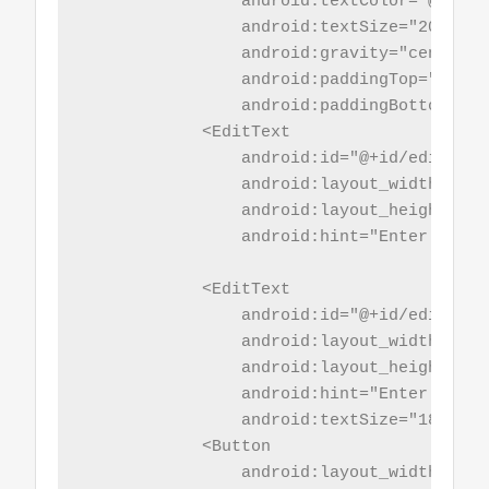
                android:textColor="@color/
                android:textSize="20sp"

                android:gravity="center_h
                android:paddingTop="5sp"

                android:paddingBottom="5sp
            <EditText

                android:id="@+id/editId"

                android:layout_width="mat
                android:layout_height="wr
                android:hint="Enter Id"/>

            <EditText

                android:id="@+id/edit_name
                android:layout_width="mat
                android:layout_height="wr
                android:hint="Enter New Na
                android:textSize="18sp" />
            <Button

                android:layout_width="mat