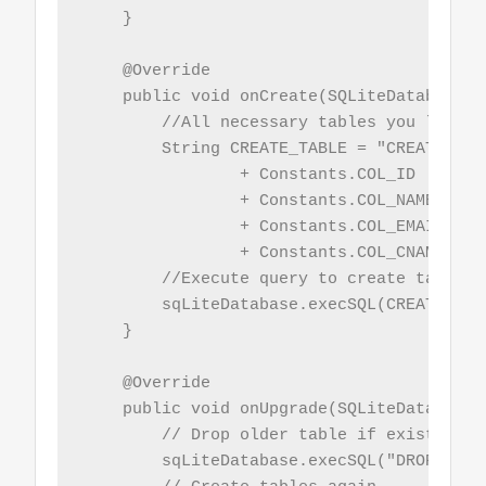
    }

    @Override

    public void onCreate(SQLiteDatabase s
        //All necessary tables you like t
        String CREATE_TABLE = "CREATE TAB
                + Constants.COL_ID  + " I
                + Constants.COL_NAME + " 
                + Constants.COL_EMAIL + "
                + Constants.COL_CNAME + "
        //Execute query to create table

        sqLiteDatabase.execSQL(CREATE_TABL
    }

    @Override

    public void onUpgrade(SQLiteDatabase 
        // Drop older table if existed, a
        sqLiteDatabase.execSQL("DROP TABL