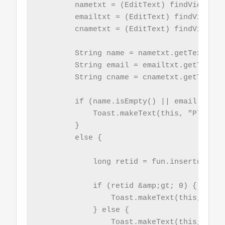
        nametxt = (EditText) findViewById
        emailtxt = (EditText) findViewByI
        cnametxt = (EditText) findViewByI
        String name = nametxt.getText().t
        String email = emailtxt.getText()
        String cname = cnametxt.getText()
        if (name.isEmpty() || email.isEmp
            Toast.makeText(this, "Please 
        }

        else {

            long retid = fun.insertdata(n
            if (retid &amp;gt; 0) {

                Toast.makeText(this, "Ins
            } else {

                Toast.makeText(this, "Ins