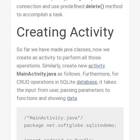
connection and use predefined
delete()
method
to accomplish a task.
Creating Activity
So far we have made java classes, now we
create an activity to perform all those
operations. Similarly, create new
activity
MainActivity.java
as follows. Furthermore, for
CRUD operations in SQLite
database
, it takes
the input from user, passing parameters to
functions and showing
data
.
/*MainActivity.java*/

package net.softglobe.sqlitedemo;
