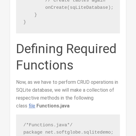
        // Create tables again

        onCreate(sqLiteDatabase);

    }

}
Defining Required
Functions
Now, as we have to perform CRUD operations in
SQLite database, we will make a collection of
respective methods in the following
class
file
Functions.java
/*Functions.java*/

package net.softglobe.sqlitedemo;
