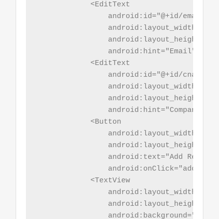
            <EditText

                android:id="@+id/email"

                android:layout_width="mat
                android:layout_height="wr
                android:hint="Email"/>

            <EditText

                android:id="@+id/cname"

                android:layout_width="mat
                android:layout_height="wr
                android:hint="Company Name
            <Button

                android:layout_width="mat
                android:layout_height="wr
                android:text="Add Record"

                android:onClick="addRecord
            <TextView

                android:layout_width="mat
                android:layout_height="5sp
                android:background="@colo