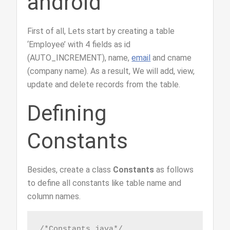
android
First of all, Lets start by creating a table
‘Employee’ with 4 fields as id
(AUTO_INCREMENT), name,
email
and cname
(company name). As a result, We will add, view,
update and delete records from the table.
Defining
Constants
Besides, create a class
Constants
as follows
to define all constants like table name and
column names.
/*Constants.java*/
