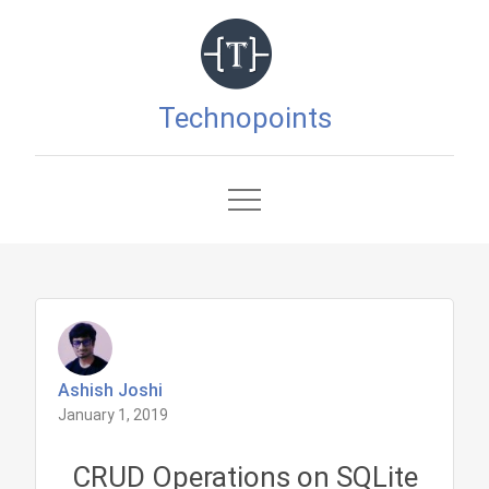
Skip
to
content
Technopoints
Ashish Joshi
January 1, 2019
CRUD Operations on SQLite