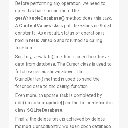
Before performing any operation, we need to
open database connection. The
getWritableDatabase()
method does this task.
A
ContentValues
class put the values in Global
constants. As a result, status of operation is
held in
retid
variable and returned to calling
function.
Similarly, viewdata() method is used to retrieve
data from database. The Cursor class is used to
fetch values as shown above. The
StringBuffer() method is used to send the
fetched data to the calling function.
Even more, an update task is completed by
edit() function.
update()
method is predefined in
class
SQLiteDatabase
.
Finally, the delete task is achieved by delete
method. Consequently, we again open database