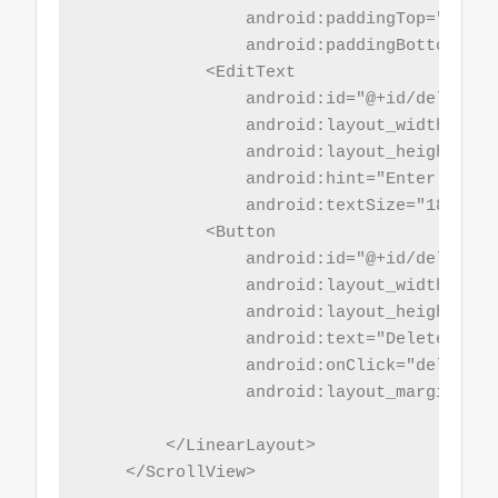
                android:paddingTop="5sp"

                android:paddingBottom="5sp
            <EditText

                android:id="@+id/del_id"

                android:layout_width="mat
                android:layout_height="wr
                android:hint="Enter id"

                android:textSize="18sp" />
            <Button

                android:id="@+id/del_btn"

                android:layout_width="mat
                android:layout_height="wr
                android:text="Delete Recor
                android:onClick="delrec"

                android:layout_marginBott
        </LinearLayout>

    </ScrollView>
