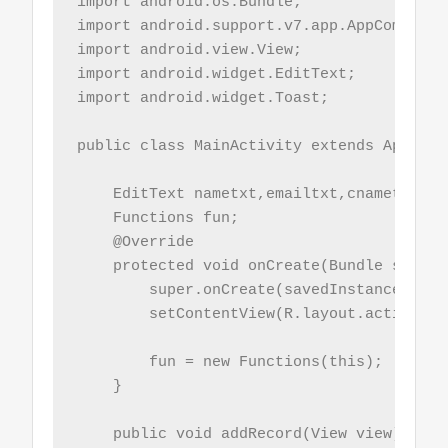
import android.os.Bundle;

import android.support.v7.app.AppCompatAct
import android.view.View;

import android.widget.EditText;

import android.widget.Toast;

public class MainActivity extends AppComp
    EditText nametxt,emailtxt,cnametxt;

    Functions fun;

    @Override

    protected void onCreate(Bundle savedI
        super.onCreate(savedInstanceState)
        setContentView(R.layout.activity_m
        fun = new Functions(this);

    }

    public void addRecord(View view){
