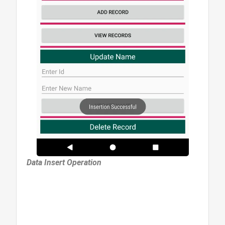
Data Insert Operation