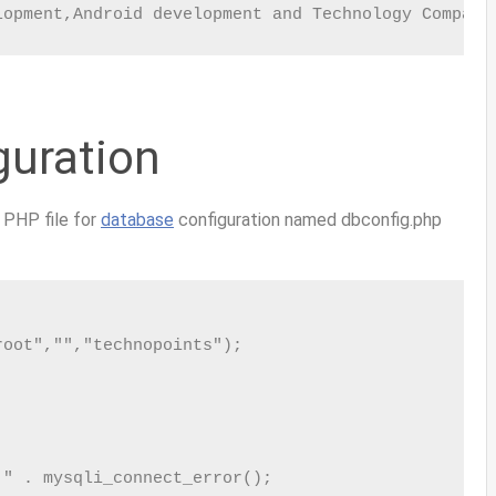
lopment,Android development and Technology Company
guration
w PHP file for
database
configuration named
dbconfig.php
oot","","technopoints");

" . mysqli_connect_error();
