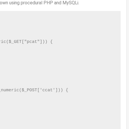
own using procedural PHP and MySQLi.
ic($_GET["pcat"])) {

numeric($_POST['ccat'])) {
