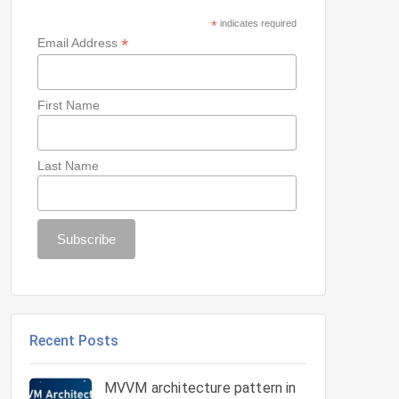
*
indicates required
*
Email Address
First Name
Last Name
Recent Posts
MVVM architecture pattern in