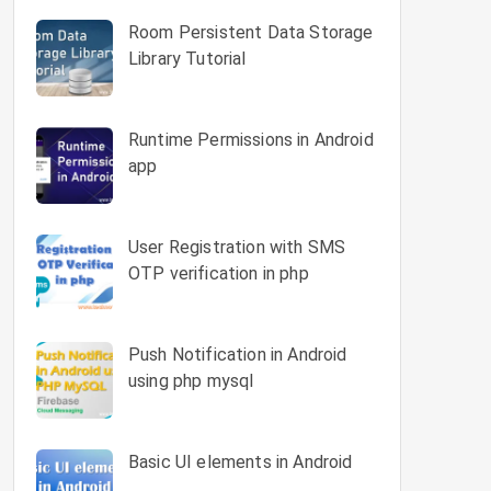
Room Persistent Data Storage
Library Tutorial
Runtime Permissions in Android
app
`sort_order`) VALUES

User Registration with SMS
 and interactive', 2, 1),

OTP verification in php
eloped by Dennis M. Ritchie', 2, 1),

ntax, aiming to take the pain out of web developme
Push Notification in Android
ilt for those who required a simple, yet elegant t
using php mysql
ation features to rapidly build prototypes.', 5, 2
 your web applications.', 5, 2),

Basic UI elements in Android
rogramming languages for beginners.', 10, 3),
