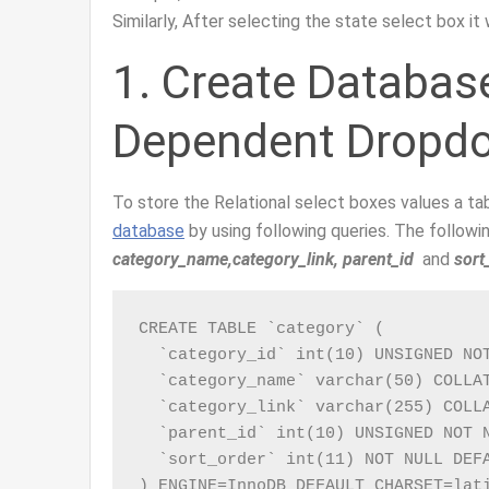
Similarly, After selecting the state select box it
1. Create Databas
Dependent Dropd
To store the Relational select boxes values a ta
database
by using following queries. The follo
category_name,category_link, parent_id
and
sort
CREATE TABLE `category` (

  `category_id` int(10) UNSIGNED NOT
  `category_name` varchar(50) COLLAT
  `category_link` varchar(255) COLLA
  `parent_id` int(10) UNSIGNED NOT N
  `sort_order` int(11) NOT NULL DEFA
) ENGINE=InnoDB DEFAULT CHARSET=lat