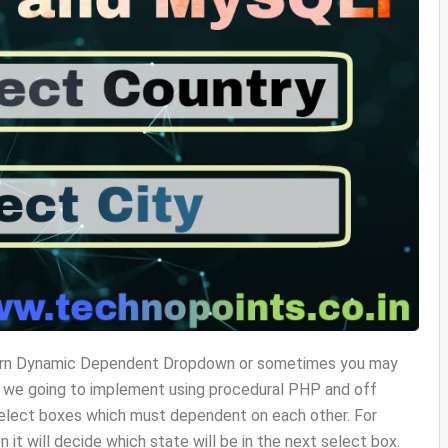
o learn Dynamic Dependent Dropdown or sometimes you may
ase we going to implement using procedural PHP and off
lect boxes which must dependent on each other. For
n it will decide which state will be in the next select box.