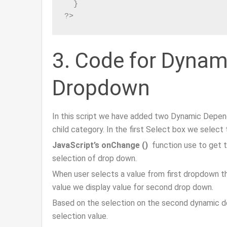
  }

?>
3. Code for Dyna
Dropdown
In this script we have added two Dynamic Depen
child category. In the first Select box we selec
JavaScript’s onChange ()
function use to get 
selection of drop down.
When user selects a value from first dropdown t
value we display value for second drop down.
Based on the selection on the second dynamic d
selection value.