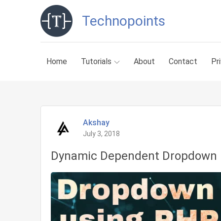
Skip
Technopoints
to
content
Home
Tutorials
About
Contact
Pr
Akshay
July 3, 2018
Dynamic Dependent Dropdown 