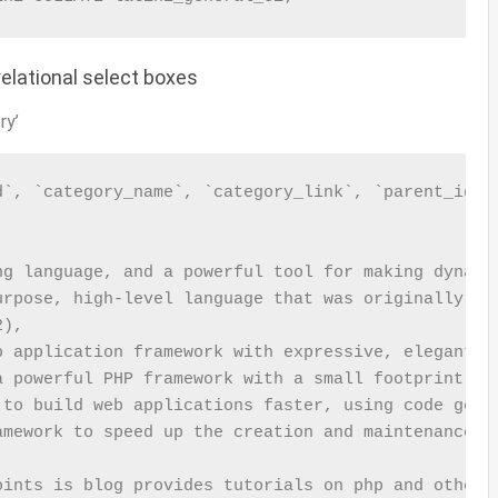
elational select boxes
ry’
`, `category_name`, `category_link`, `parent_id`, 


ng language, and a powerful tool for making dynamic
urpose, high-level language that was originally dev
),

b application framework with expressive, elegant sy
a powerful PHP framework with a small footprint, bu
 to build web applications faster, using code gener
amework to speed up the creation and maintenance of
oints is blog provides tutorials on php and other p