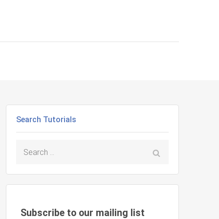
Search Tutorials
Search
for:
Subscribe to our mailing list