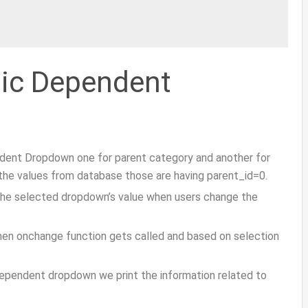
mic Dependent
dent Dropdown one for parent category and another for
t the values from database those are having parent_id=0.
the selected dropdown’s value when users change the
hen onchange function gets called and based on selection
ependent dropdown we print the information related to