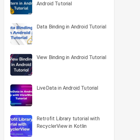
Android Tutorial
Data Binding in Android Tutorial
View Binding in Android Tutorial
LiveData in Android Tutorial
Retrofit Library tutorial with
RecyclerView in Kotlin