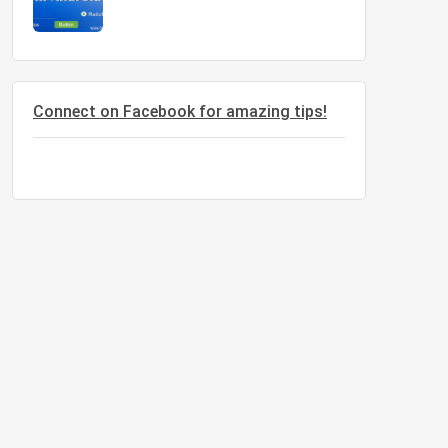
 in India', 10, 3);
Connect on Facebook for amazing tips!