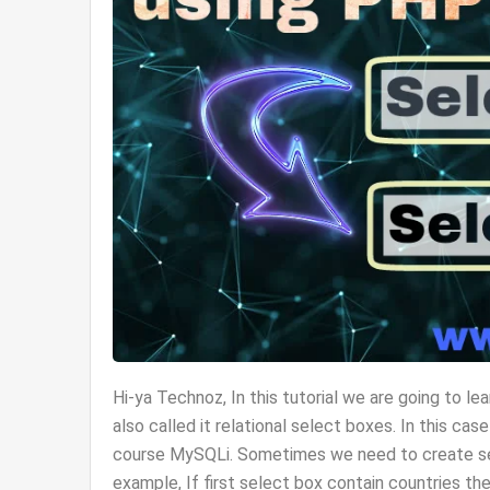
Hi-ya Technoz, In this tutorial we are going t
also called it relational select boxes. In this c
course MySQLi. Sometimes we need to create se
example, If first select box contain countries the