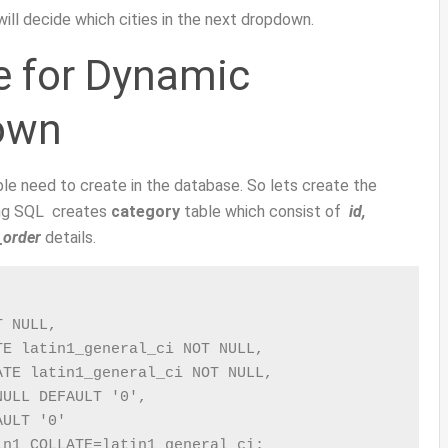
 will decide which cities in the next dropdown.
e for Dynamic
own
ble need to create in the database. So lets create the
wing SQL creates
category
table which consist of
id,
_order
details.
 NULL,

E latin1_general_ci NOT NULL,

TE latin1_general_ci NOT NULL,

ULL DEFAULT '0',

ULT '0'

in1 COLLATE=latin1_general_ci;