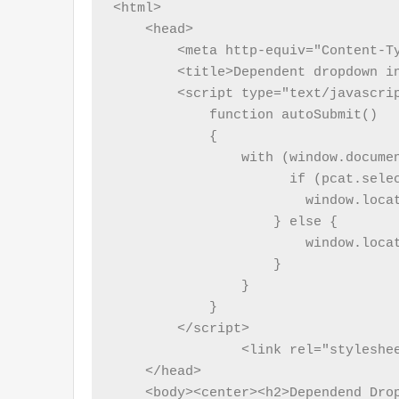
<html>

    <head>

        <meta http-equiv="Content-Ty
        <title>Dependent dropdown in
        <script type="text/javascrip
            function autoSubmit()

            {

                with (window.documen
                      if (pcat.selec
                        window.locat
                    } else {

                        window.loca
                    }

                }

            }

        </script>

		<link rel="stylesheet" href="dependentdropdown.css">

    </head>

    <body><center><h2>Dependend Drop