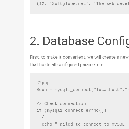
(12, 'Softglobe.net', 'The Web deve
2. Database Confi
First, to make it convenient, we will create a ne
that holds all configured parameters:
<?php

$con = mysqli_connect("localhost","r
// Check connection

if (mysqli_connect_errno())

  {

  echo "Failed to connect to MySQL: 