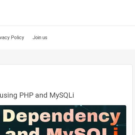
ivacy Policy
Join us
using PHP and MySQLi