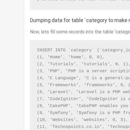
Dumping data for table `category to make r
Now, lets fill some records into the table ‘catego
INSERT INTO `category` (`category_id
(1, 'Home', 'home', 0, 0),

(2, 'Tutorials', 'tutorials', 0, 1),
(3, 'PHP', 'PHP is a server scripti
(4, 'C Language', 'C is a general-p
(5, 'Frameworks', 'frameworks', 0, 2
(6, 'Laravel', 'Laravel is a PHP we
(7, 'CodeIgniter', 'CodeIgniter is 
(8, 'CakePHP', 'CakePHP enables you
(9, 'Symfony', 'Symfony is a PHP fr
(10, 'Websites', 'websites', 0, 3),

(11, 'Technopoints.co.in', 'Technop