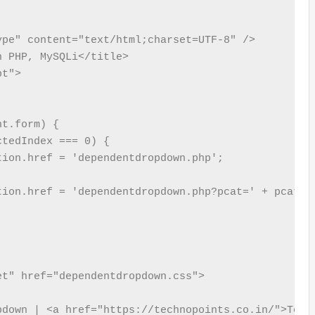
pe" content="text/html;charset=UTF-8" />

 PHP, MySQLi</title>

t">

t.form) {

tedIndex === 0) {

ion.href = 'dependentdropdown.php';

tion.href = 'dependentdropdown.php?pcat=' + pcat.op
down | <a href="https://technopoints.co.in/">Techn