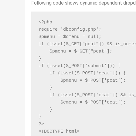
Following code shows dynamic dependent dropd
<?php

require 'dbconfig.php';

$pmenu = $cmenu = null;

if (isset($_GET["pcat"]) && is_numer
    $pmenu = $_GET["pcat"];

}

if (isset($_POST['submit'])) {

    if (isset($_POST['ccat'])) {

        $pmenu = $_POST['pcat'];

    }

    if (isset($_POST['ccat']) && is_
        $cmenu = $_POST['ccat'];

    }

}

?>

<!DOCTYPE html>
